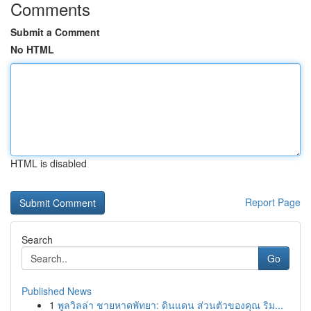
Comments
Submit a Comment
No HTML
HTML is disabled
Report Page
Search
Go
Published News
1
พูลวิลล่า ชายหาดพัทยา: ดินแดน ส่วนตัวของคุณ ริม...