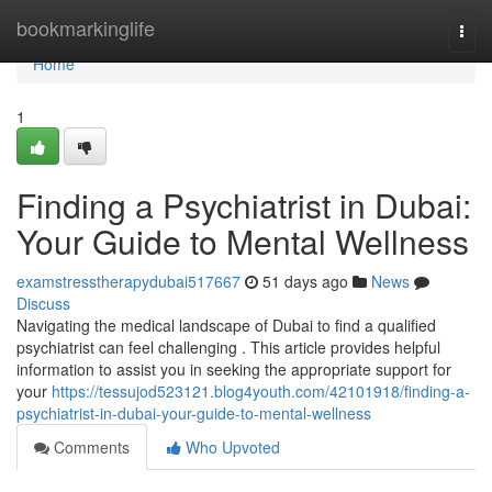
Home
bookmarkinglife
Togg
navi
Home
1
Finding a Psychiatrist in Dubai:
Your Guide to Mental Wellness
examstresstherapydubai517667
51 days ago
News
Discuss
Navigating the medical landscape of Dubai to find a qualified
psychiatrist can feel challenging . This article provides helpful
information to assist you in seeking the appropriate support for
your
https://tessujod523121.blog4youth.com/42101918/finding-a-
psychiatrist-in-dubai-your-guide-to-mental-wellness
Comments
Who Upvoted