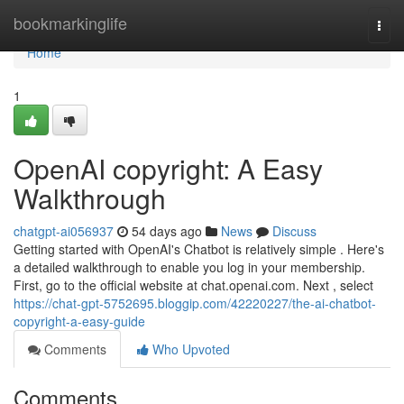
Home
bookmarkinglife
Togg
navi
Home
1
OpenAI copyright: A Easy
Walkthrough
chatgpt-ai056937
54 days ago
News
Discuss
Getting started with OpenAI's Chatbot is relatively simple . Here's
a detailed walkthrough to enable you log in your membership.
First, go to the official website at chat.openai.com. Next , select
https://chat-gpt-5752695.bloggip.com/42220227/the-ai-chatbot-
copyright-a-easy-guide
Comments
Who Upvoted
Comments