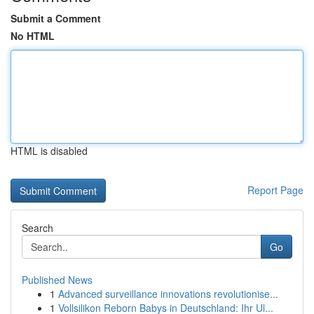
Submit a Comment
No HTML
HTML is disabled
Report Page
Search
Go
Published News
1
Advanced surveillance innovations revolutionise...
1
Vollsilikon Reborn Babys in Deutschland: Ihr Ul...