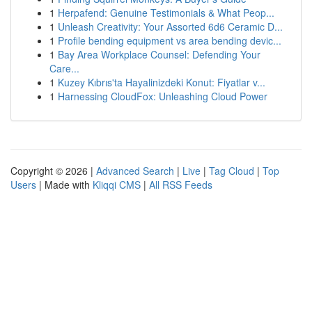
1
Herpafend: Genuine Testimonials & What Peop...
1
Unleash Creativity: Your Assorted 6d6 Ceramic D...
1
Profile bending equipment vs area bending devic...
1
Bay Area Workplace Counsel: Defending Your
Care...
1
Kuzey Kıbrıs'ta Hayalinizdeki Konut: Fiyatlar v...
1
Harnessing CloudFox: Unleashing Cloud Power
Copyright © 2026 |
Advanced Search
|
Live
|
Tag Cloud
|
Top
Users
| Made with
Kliqqi CMS
|
All RSS Feeds