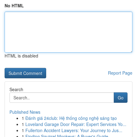
No HTML
HTML is disabled
Report Page
Search
Go
Published News
1
Đánh giá 24club: Hệ thống công nghệ sáng tạo
1
Loveland Garage Door Repair: Expert Services Yo...
1
Fullerton Accident Lawyers: Your Journey to Jus...
1
Finding Squirrel Monkeys: A Buyer's Guide