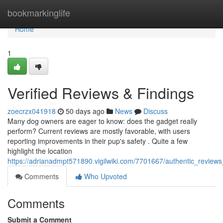
Home
bookmarkinglife
Home
1
Verified Reviews & Findings
zoecrzx041918
50 days ago
News
Discuss
Many dog owners are eager to know: does the gadget really
perform? Current reviews are mostly favorable, with users
reporting improvements in their pup's safety . Quite a few
highlight the location
https://adrianadmpt571890.vigilwiki.com/7701667/authentic_revie
Comments
Who Upvoted
Comments
Submit a Comment