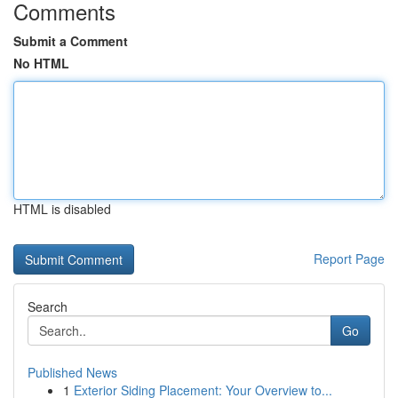
Comments
Submit a Comment
No HTML
HTML is disabled
Report Page
Search
Go
Published News
1
Exterior Siding Placement: Your Overview to...