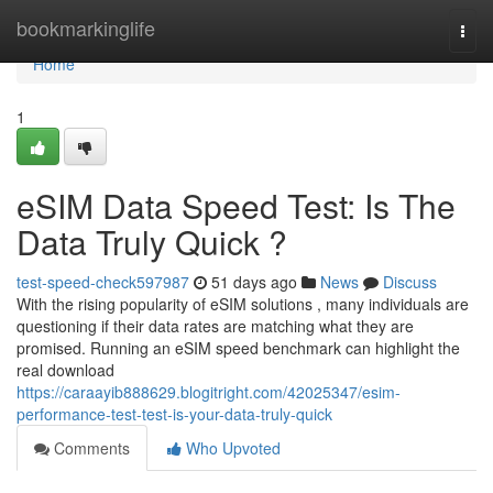
Home
bookmarkinglife
Togg
navi
Home
1
eSIM Data Speed Test: Is The
Data Truly Quick ?
test-speed-check597987
51 days ago
News
Discuss
With the rising popularity of eSIM solutions , many individuals are
questioning if their data rates are matching what they are
promised. Running an eSIM speed benchmark can highlight the
real download
https://caraayib888629.blogitright.com/42025347/esim-
performance-test-test-is-your-data-truly-quick
Comments
Who Upvoted