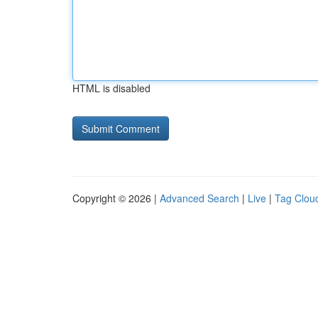
HTML is disabled
Copyright © 2026 |
Advanced Search
|
Live
|
Tag Clou