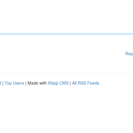
Rep
d
|
Top Users
| Made with
Kliqqi CMS
|
All RSS Feeds