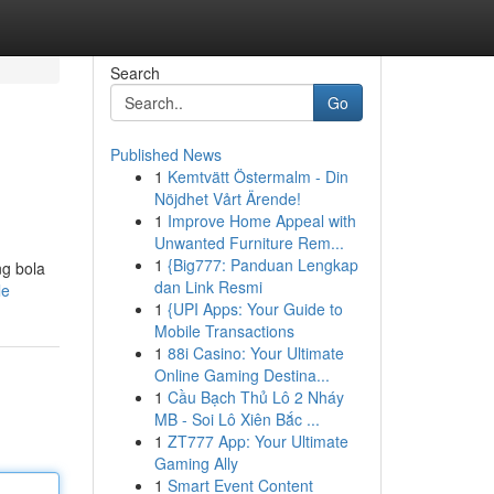
Search
Go
Published News
1
Kemtvätt Östermalm - Din
Nöjdhet Vårt Ärende!
1
Improve Home Appeal with
Unwanted Furniture Rem...
1
{Big777: Panduan Lengkap
ng bola
dan Link Resmi
le
1
{UPI Apps: Your Guide to
Mobile Transactions
1
88i Casino: Your Ultimate
Online Gaming Destina...
1
Cầu Bạch Thủ Lô 2 Nháy
MB - Soi Lô Xiên Bắc ...
1
ZT777 App: Your Ultimate
Gaming Ally
1
Smart Event Content