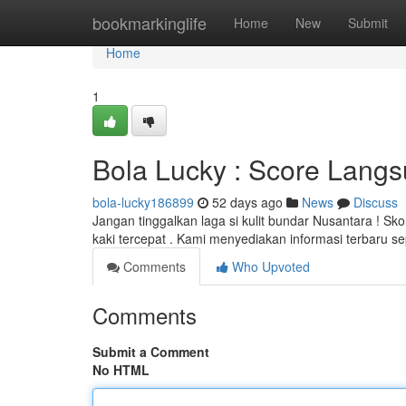
Home
bookmarkinglife
Home
New
Submit
Home
1
Bola Lucky : Score Langs
bola-lucky186899
52 days ago
News
Discuss
Jangan tinggalkan laga si kulit bundar Nusantara ! S
kaki tercepat . Kami menyediakan informasi terbaru s
Comments
Who Upvoted
Comments
Submit a Comment
No HTML