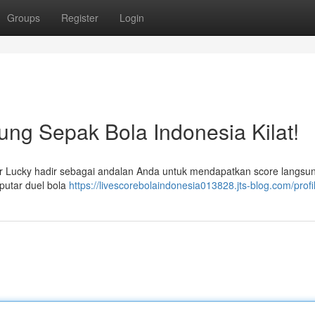
Groups
Register
Login
ung Sepak Bola Indonesia Kilat!
kor Lucky hadir sebagai andalan Anda untuk mendapatkan score langsu
eputar duel bola
https://livescorebolaindonesia013828.jts-blog.com/profi