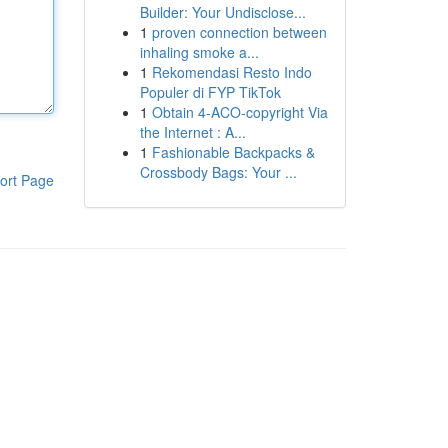
Builder: Your Undisclose...
1
proven connection between
inhaling smoke a...
1
Rekomendasi Resto Indo
Populer di FYP TikTok
1
Obtain 4-ACO-copyright Via
the Internet : A...
1
Fashionable Backpacks &
Crossbody Bags: Your ...
ort Page