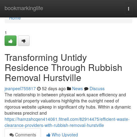
Home
bookmarkinglife
Togg
navi
Home
1
Transforming Untidy
Residence Through Rubbish
Removal Hurstville
jeanpeel755817
52 days ago
News
Discuss
The relationship in between physical work space efficiency and
industrial property valuations highlights the outright need of
rigorous website upkeep in significant city hubs. Within a dynamic
business precinct and
https://hamzahcqen414061.fitnell.com/82914475/efficient-waste-
clearance-providers-with-rubbish-removal-hurstville
Comments
Who Upvoted