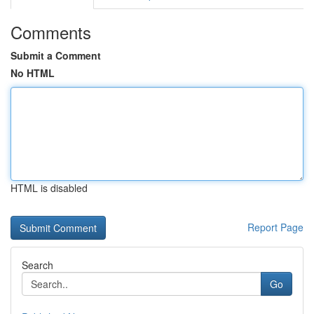
Comments
Submit a Comment
No HTML
HTML is disabled
Report Page
Search
Go