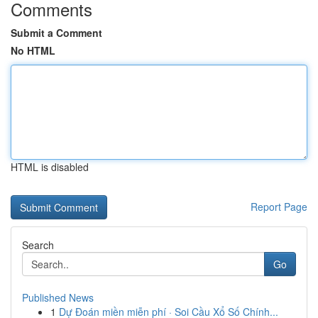
Comments
Submit a Comment
No HTML
HTML is disabled
Report Page
Search
Go
Published News
1
Dự Đoán miền miễn phí · Soi Cầu Xổ Số Chính...