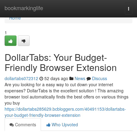
Home
bookmarkinglife
Togg
navi
Home
1
DollarTabs: Your Budget-
Friendly Browser Extension
dollartabs072312
52 days ago
News
Discuss
Are you looking for a easy way to cut down your internet
expenses? DollarTabs is the excellent solution ! This amazing
browser tool automatically finds the best offers on various things
you buy
https://dollartabs285629.bcbloggers.com/40491153/dollartabs-
your-budget-friendly-browser-extension
Comments
Who Upvoted