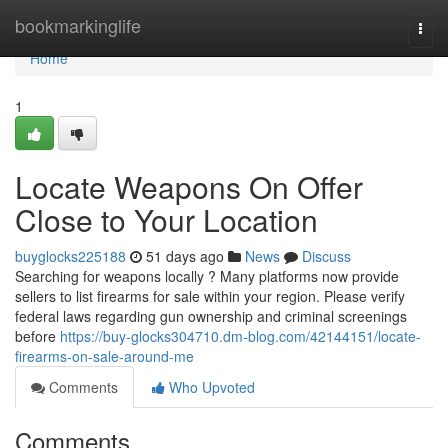
Home
bookmarkinglife
Togg
navi
Home
1
Locate Weapons On Offer
Close to Your Location
buyglocks225188
51 days ago
News
Discuss
Searching for weapons locally ? Many platforms now provide
sellers to list firearms for sale within your region. Please verify
federal laws regarding gun ownership and criminal screenings
before
https://buy-glocks304710.dm-blog.com/42144151/locate-
firearms-on-sale-around-me
Comments
Who Upvoted
Comments