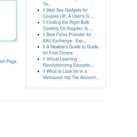
Ta...
1
Best Sex Gadgets for
Couples UK: A User's G...
1
Finding the Right Bulk
Cooking Oil Supplier: A ...
1
Best Forex Provider for
XAU Exchange : Exp...
1
A Newbie's Guide to Guide
for First-Timers
1
Virtual Learning :
ort Page
Revolutionizing Educatio...
1
What to Look for in a
Vancouver top Tax Account...