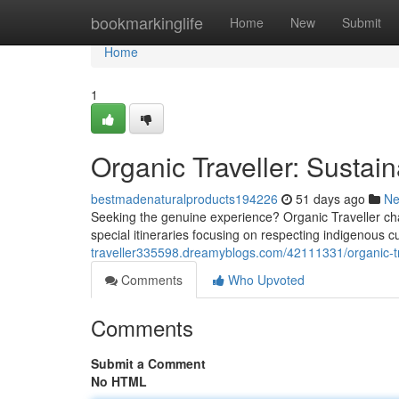
Home
bookmarkinglife
Home
New
Submit
Home
1
Organic Traveller: Sustai
bestmadenaturalproducts194226
51 days ago
N
Seeking the genuine experience? Organic Traveller ch
special itineraries focusing on respecting indigenous 
traveller335598.dreamyblogs.com/42111331/organic-tr
Comments
Who Upvoted
Comments
Submit a Comment
No HTML