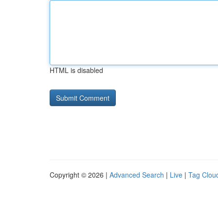
HTML is disabled
Copyright © 2026 |
Advanced Search
|
Live
|
Tag Clou