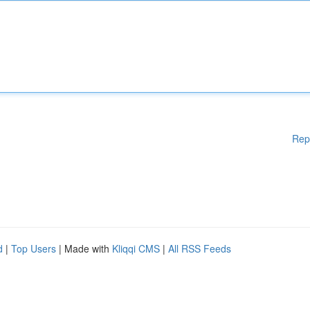
Rep
d
|
Top Users
| Made with
Kliqqi CMS
|
All RSS Feeds