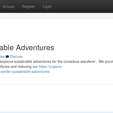
Groups
Register
Login
nable Adventures
ews
Discuss
ampions sustainable adventures for the conscious wanderer . We prov
cultures and reducing our
https://organic-
aveller-sustainable-adventures