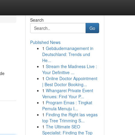
Search
Go
Published News
1
Gebäudemanagement in
Deutschland: Trends und
He...
1
Stream the Madness Live :
Your Definitive ...
ide
1
Online Doctor Appointment
| Best Doctor Booking...
1
Whangarei Private Event
Venues: Find Your P...
1
Program Emas : Tingkat
Pemula Menuju I...
1
Finding the Right las vegas
top Tree Trimming S...
1
The Ultimate SEO
Specialist: Finding the Top