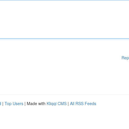
Rep
d
|
Top Users
| Made with
Kliqqi CMS
|
All RSS Feeds