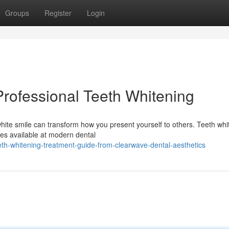
Groups
Register
Login
Professional Teeth Whitening
hite smile can transform how you present yourself to others. Teeth whi
es available at modern dental
th-whitening-treatment-guide-from-clearwave-dental-aesthetics