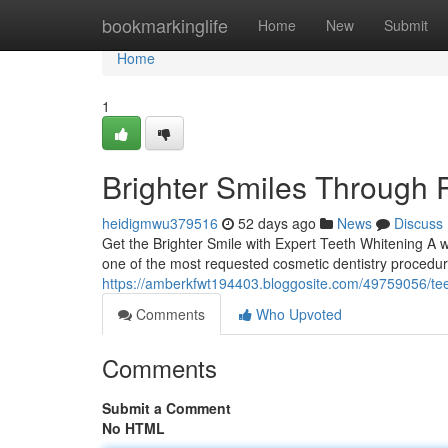
Home
bookmarkinglife
Home
New
Submit
Home
1
Brighter Smiles Through 
heidigmwu379516
52 days ago
News
Discuss
Get the Brighter Smile with Expert Teeth Whitening A w
one of the most requested cosmetic dentistry procedur
https://amberkfwt194403.bloggosite.com/49759056/tee
Comments
Who Upvoted
Comments
Submit a Comment
No HTML