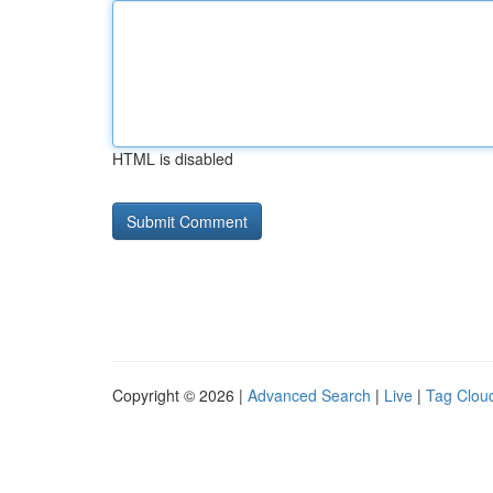
HTML is disabled
Copyright © 2026 |
Advanced Search
|
Live
|
Tag Clou