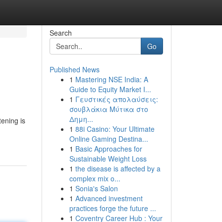
Search
Go
Published News
1
Mastering NSE India: A
Guide to Equity Market I...
1
Γευστικές απολαύσεις:
σουβλάκια Μύτικα στο
Δημη...
tening is
1
88i Casino: Your Ultimate
Online Gaming Destina...
1
Basic Approaches for
Sustainable Weight Loss
1
the disease is affected by a
complex mix o...
1
Sonia's Salon
1
Advanced investment
practices forge the future ...
1
Coventry Career Hub : Your