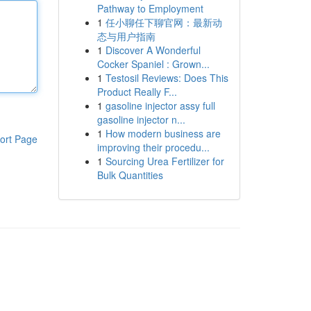
Pathway to Employment
1
任小聊任下聊官网：最新动
态与用户指南
1
Discover A Wonderful
Cocker Spaniel : Grown...
1
Testosil Reviews: Does This
Product Really F...
1
gasoline injector assy full
gasoline injector n...
1
How modern business are
ort Page
improving their procedu...
1
Sourcing Urea Fertilizer for
Bulk Quantities