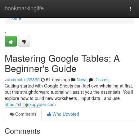
Home
bookmarkinglife
Togg
navi
Home
1
Mastering Google Tables: A
Beginner's Guide
zubaircxfu156360
51 days ago
News
Discuss
Getting started with Google Sheets can feel overwhelming at first,
but this straightforward tutorial will assist you the essentials. You'll
explore how to build new worksheets , input data , and use
https://shinjukugyoen.com
Comments
Who Upvoted
Comments