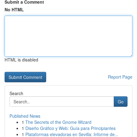
Submit a Comment
No HTML
HTML is disabled
Report Page
Search
Go
Published News
1
The Secrets of the Gnome Wizard
1
Diseño Gráfico y Web: Guía para Principiantes
1
Plataformas elevadoras en Sevilla: Informe de...