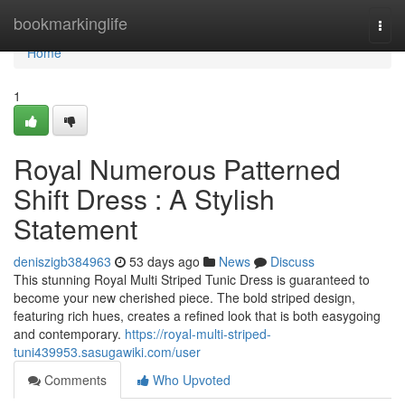
Home
bookmarkinglife
Togg
navi
Home
1
Royal Numerous Patterned
Shift Dress : A Stylish
Statement
deniszigb384963
53 days ago
News
Discuss
This stunning Royal Multi Striped Tunic Dress is guaranteed to
become your new cherished piece. The bold striped design,
featuring rich hues, creates a refined look that is both easygoing
and contemporary.
https://royal-multi-striped-
tuni439953.sasugawiki.com/user
Comments
Who Upvoted