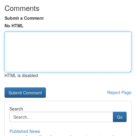
Comments
Submit a Comment
No HTML
HTML is disabled
Report Page
Search
Go
Published News