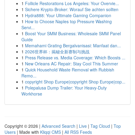
1
Follicle Restorations Los Angeles: Your Overvie...
1
Sichere Krypto-Broker: Worauf Sie achten sollten
1
Hydra888: Your Ultimate Gaming Companion
1
How to Choose Naples top Pressure Washing
Servi...
1
Boost Your SMM Business: Wholesale SMM Panel
Guide
1
Memahami Grating Bergalvanisasi: Manfaat dan...
1
2026世界杯：揭秘全新赛制与挑战
1
Press Release vs. Media Coverage: Which Boosts ...
1
New Orleans AC Repair: Stay Cool This Summer
1
Quick Household Waste Removal with Rubbish
Remo...
1
copyright Shop Europe|copyright Shop Europe|cop...
1
Polepalusa Dump Trailer: Your Heavy-Duty
Workhorse
Copyright © 2026 |
Advanced Search
|
Live
|
Tag Cloud
|
Top
Users
| Made with
Kliqqi CMS
|
All RSS Feeds