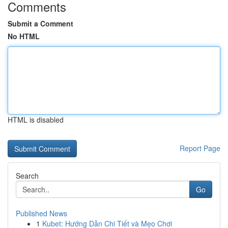
Comments
Submit a Comment
No HTML
HTML is disabled
Report Page
Search
Go
Published News
1
Kubet: Hướng Dẫn Chi Tiết và Mẹo Chơi