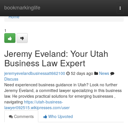
Home
bookmarkinglife
Togg
navi
Home
1
Jeremy Eveland: Your Utah
Business Law Expert
jeremyevelandbusinessatt662100
52 days ago
News
Discuss
Need experienced business guidance in Utah? Look no further
Jeremy Eveland, a committed lawyer specializing in this business
law. He provides practical solutions for emerging businesses ,
navigating
https://utah-business-
lawyer092515.wikipresses.com/user
Comments
Who Upvoted