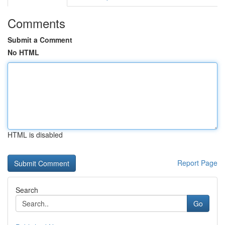
Comments
Submit a Comment
No HTML
HTML is disabled
Report Page
Search
Go