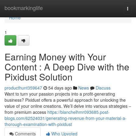
Home
bookmarkinglife
Togg
navi
Home
1
Earning Money with Your
Content : A Deep Dive with the
Pixidust Solution
producthunt359647
54 days ago
News
Discuss
Want to turn your passion projects into a profit-generating
business? Pixidust offers a powerful approach for unlocking the
value of your online creations. We’ll delve into various strategies –
from premium access
https://blanchelhmr093685.post-
blogs.com/62524031/generating-revenue-from-your-material-a-
thorough-examination-with-pixidust
Comments
Who Upvoted