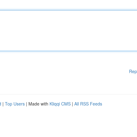
Rep
d
|
Top Users
| Made with
Kliqqi CMS
|
All RSS Feeds