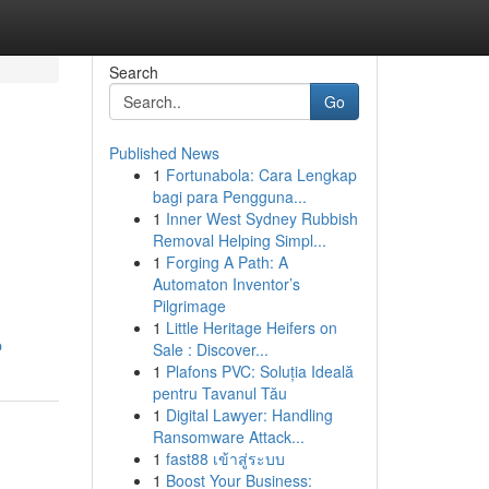
Search
Go
Published News
1
Fortunabola: Cara Lengkap
bagi para Pengguna...
1
Inner West Sydney Rubbish
Removal Helping Simpl...
1
Forging A Path: A
Automaton Inventor’s
Pilgrimage
1
Little Heritage Heifers on
p
Sale : Discover...
1
Plafons PVC: Soluția Ideală
pentru Tavanul Tău
1
Digital Lawyer: Handling
Ransomware Attack...
1
fast88 เข้าสู่ระบบ
1
Boost Your Business: