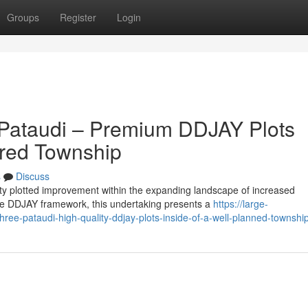
Groups
Register
Login
 Pataudi – Premium DDJAY Plots
ared Township
s
Discuss
ity plotted improvement within the expanding landscape of increased
e DDJAY framework, this undertaking presents a
https://large-
hree-pataudi-high-quality-ddjay-plots-inside-of-a-well-planned-townshi