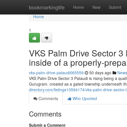
Home
bookmarkinglife
Home
New
Submit
Home
1
VKS Palm Drive Sector 3
inside of a properly-prep
vks-palm-drive-pataudi065559
50 days ago
New
VKS Palm Drive Sector 3 Pataudi is rising being a qual
Gurugram. created as a gated township underneath th
directory.com/listings13594174/vks-palm-drive-sector-t
Comments
Who Upvoted
Comments
Submit a Comment