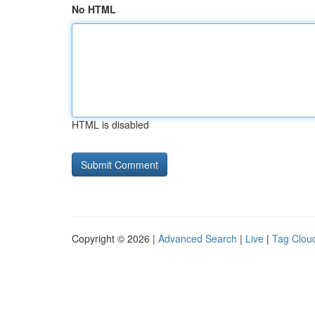
No HTML
HTML is disabled
Copyright © 2026 |
Advanced Search
|
Live
|
Tag Clou