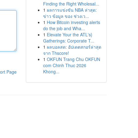
Finding the Right Wholesal...
1
ผลการแข่งขัน NBA ล่าสุด:
ข่าว ข้อมูล ของ ช่วงเว...
1
How Bitcoin investing alerts
do the job and Wha...
1
Elevate Your the ATL's}
Gatherings: Corporate T...
1
ผลบอลสด: อัปเดตสกอร์ล่าสุด
จาก Thscore!
1
OKFUN Trang Chu OKFUN
com Chinh Thuc 2026
Khong...
ort Page