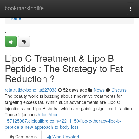
Home
bookmarkinglife
Togg
navi
Home
1
Lipo C Treatment & Lipo B
Peptide : The Strategy to Fat
Reduction ?
retatrutide-benefits227038
52 days ago
News
Discuss
The beauty world is buzzing about innovative treatments for
targeting excess fat. Within such advancements are Lipo C
injections and Lipo B shots , which are gaining significant traction.
These injections
https://bpc-
157125087.elbloglibre.com/42211150/lipo-c-therapy-lipo-b-
peptide-a-new-approach-to-body-loss
Comments
Who Upvoted