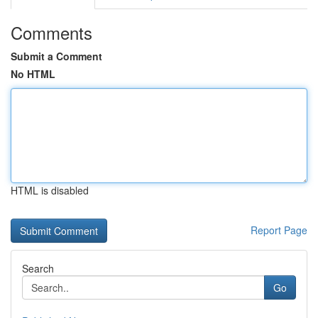
Comments
Submit a Comment
No HTML
HTML is disabled
Report Page
Search
Go