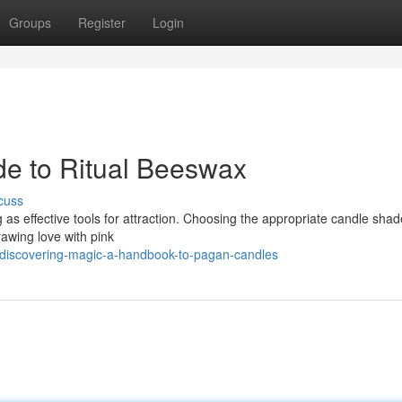
Groups
Register
Login
de to Ritual Beeswax
cuss
ng as effective tools for attraction. Choosing the appropriate candle shad
rawing love with pink
discovering-magic-a-handbook-to-pagan-candles