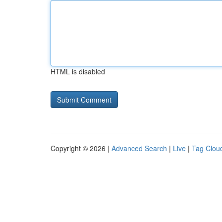
HTML is disabled
Copyright © 2026 |
Advanced Search
|
Live
|
Tag Clou