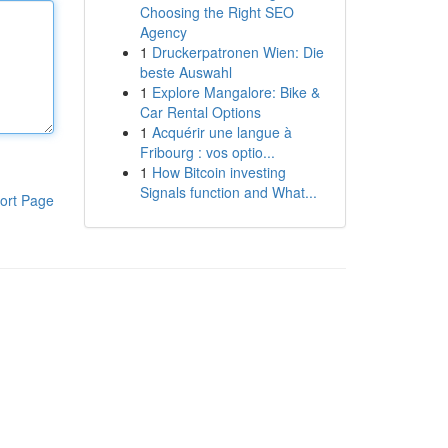
Choosing the Right SEO
Agency
1
Druckerpatronen Wien: Die
beste Auswahl
1
Explore Mangalore: Bike &
Car Rental Options
1
Acquérir une langue à
Fribourg : vos optio...
1
How Bitcoin investing
Signals function and What...
ort Page