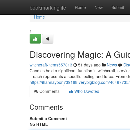
Home
bookmarkinglife
Home
New
Submit
Home
1
Discovering Magic: A Gui
witchcraft-items557813
51 days ago
News
Dis
Candles hold a significant function in witchcraft, servi
– each represents a specific feeling and force. From d
https://ihannayoon739168.verybigblog.com/40467735/
Comments
Who Upvoted
Comments
Submit a Comment
No HTML