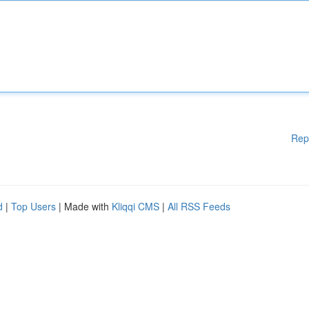
Rep
d
|
Top Users
| Made with
Kliqqi CMS
|
All RSS Feeds