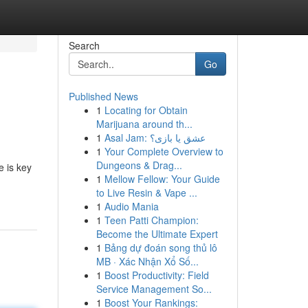
Search
Go
Published News
1
Locating for Obtain
Marijuana around th...
1
Asal Jam: عشق یا بازی؟
1
Your Complete Overview to
Dungeons & Drag...
e is key
1
Mellow Fellow: Your Guide
to Live Resin & Vape ...
1
Audio Mania
1
Teen Patti Champion:
Become the Ultimate Expert
1
Bảng dự đoán song thủ lô
MB · Xác Nhận Xổ Số...
1
Boost Productivity: Field
Service Management So...
1
Boost Your Rankings: