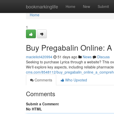
Home
bookmarkinglife
Home
New
Submit
Home
1
Buy Pregabalin Online: 
macieiiot420994
51 days ago
News
Discuss
Seeking to purchase Lyrica through a website? This ove
We'll explore key aspects, including reliable pharmacie
cms.com/8548112/buy_pregabalin_online_a_compreh
Comments
Who Upvoted
Comments
Submit a Comment
No HTML