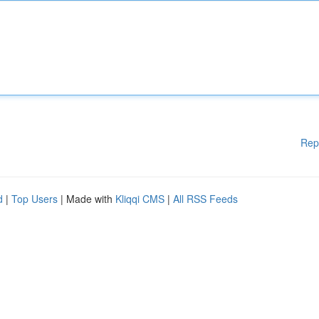
Rep
d
|
Top Users
| Made with
Kliqqi CMS
|
All RSS Feeds