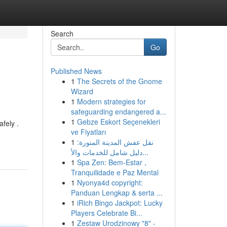
Search
Go
Published News
1
The Secrets of the Gnome
Wizard
1
Modern strategies for
safeguarding endangered a...
1
Gebze Eskort Seçenekleri
fely .
ve Fiyatları
1
نقل عفش المدينة المنورة:
دليل شامل للخدمات والأ...
1
Spa Zen: Bem-Estar ,
Tranquilidade e Paz Mental
1
Nyonya4d copyright:
Panduan Lengkap & serta ...
1
iRich Bingo Jackpot: Lucky
Players Celebrate Bi...
1
Zestaw Urodzinowy "8" -