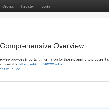
Groups
Register
Login
A Comprehensive Overview
rview provides important information for those planning to procure it sa
s , available
https://sahilrinu340233.wiki-
ensive_guide