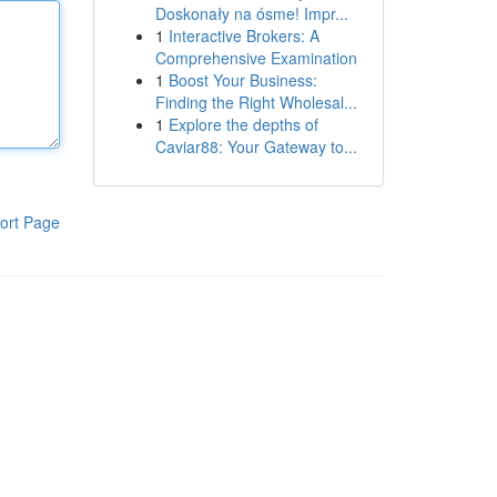
Doskonały na ósme! Impr...
1
Interactive Brokers: A
Comprehensive Examination
1
Boost Your Business:
Finding the Right Wholesal...
1
Explore the depths of
Caviar88: Your Gateway to...
ort Page