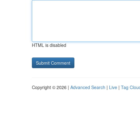
HTML is disabled
Copyright © 2026 |
Advanced Search
|
Live
|
Tag Clou