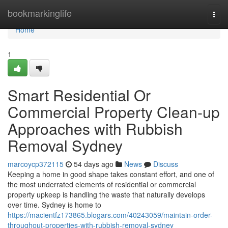
Home
bookmarkinglife
Togg
navi
Home
1
Smart Residential Or
Commercial Property Clean-up
Approaches with Rubbish
Removal Sydney
marcoycp372115
54 days ago
News
Discuss
Keeping a home in good shape takes constant effort, and one of
the most underrated elements of residential or commercial
property upkeep is handling the waste that naturally develops
over time. Sydney is home to
https://macientfz173865.blogars.com/40243059/maintain-order-
throughout-properties-with-rubbish-removal-sydney