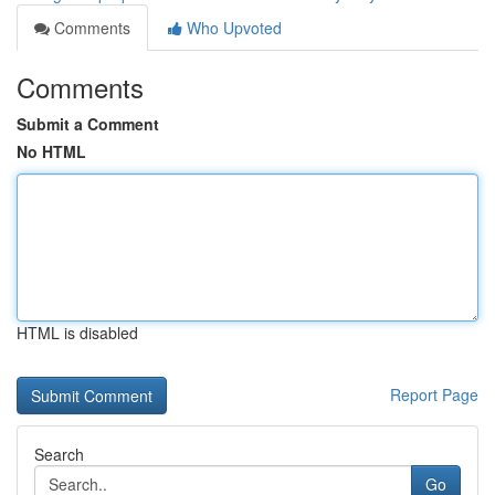
Comments
Who Upvoted
Comments
Submit a Comment
No HTML
HTML is disabled
Report Page
Search
Go