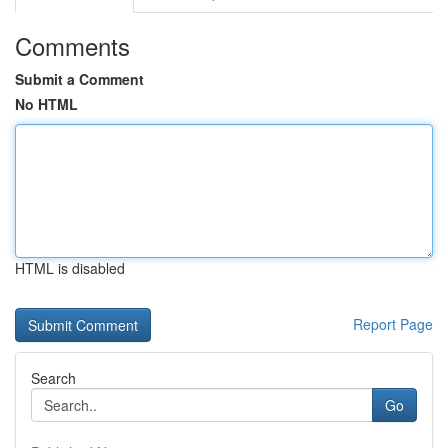
Comments
Submit a Comment
No HTML
HTML is disabled
Report Page
Search
Go