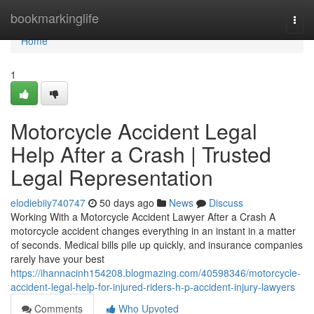
Home
bookmarkinglife
Togg
navi
Home
1
Motorcycle Accident Legal
Help After a Crash | Trusted
Legal Representation
elodiebiiy740747
50 days ago
News
Discuss
Working With a Motorcycle Accident Lawyer After a Crash A
motorcycle accident changes everything in an instant in a matter
of seconds. Medical bills pile up quickly, and insurance companies
rarely have your best
https://ihannacinh154208.blogmazing.com/40598346/motorcycle-
accident-legal-help-for-injured-riders-h-p-accident-injury-lawyers
Comments
Who Upvoted