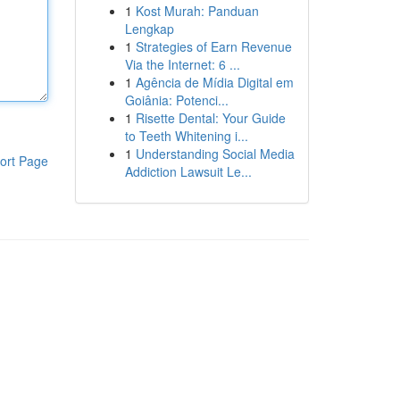
1
Kost Murah: Panduan
Lengkap
1
Strategies of Earn Revenue
Via the Internet: 6 ...
1
Agência de Mídia Digital em
Goiânia: Potenci...
1
Risette Dental: Your Guide
to Teeth Whitening i...
1
Understanding Social Media
ort Page
Addiction Lawsuit Le...