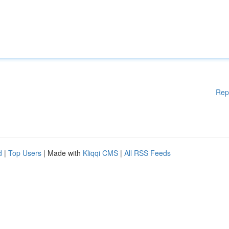
Rep
d
|
Top Users
| Made with
Kliqqi CMS
|
All RSS Feeds