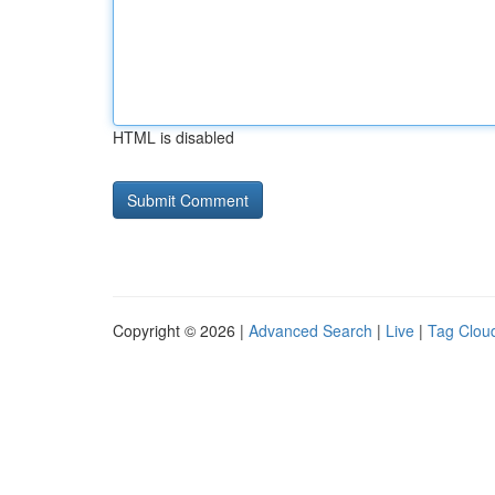
HTML is disabled
Copyright © 2026 |
Advanced Search
|
Live
|
Tag Clou