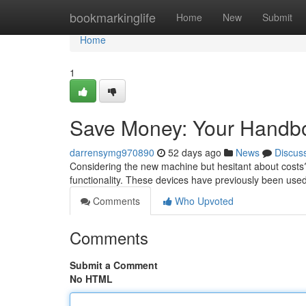
Home
bookmarkinglife
Home
New
Submit
Home
1
Save Money: Your Handbo
darrensymg970890
52 days ago
News
Discus
Considering the new machine but hesitant about costs?
functionality. These devices have previously been use
Comments
Who Upvoted
Comments
Submit a Comment
No HTML