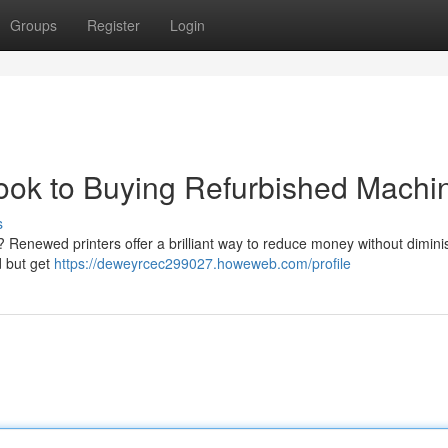
Groups
Register
Login
ok to Buying Refurbished Machi
s
 Renewed printers offer a brilliant way to reduce money without dimini
d but get
https://deweyrcec299027.howeweb.com/profile