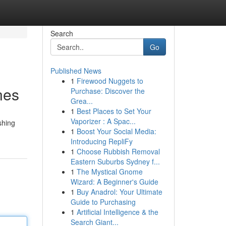
Search
Go
Published News
1
Firewood Nuggets to
nes
Purchase: Discover the
Grea...
1
Best Places to Set Your
Vaporizer : A Spac...
shing
1
Boost Your Social Media:
Introducing RepliFy
1
Choose Rubbish Removal
Eastern Suburbs Sydney f...
1
The Mystical Gnome
Wizard: A Beginner's Guide
1
Buy Anadrol: Your Ultimate
Guide to Purchasing
1
Artificial Intelligence & the
Search Giant...