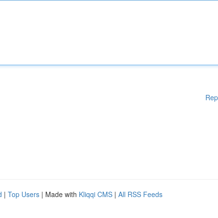
Rep
d
|
Top Users
| Made with
Kliqqi CMS
|
All RSS Feeds