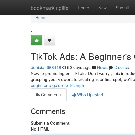
Home
bookmarkinglife
Home
New
Submit
Home
1
TikTok Ads: A Beginner's
denisiett968418
50 days ago
News
Discuss
New to promoting on TikTok? Don't worry , this introduc
grasping your viewers to creating your first spot, we'll 
beginner-s-guide-to-triumph
Comments
Who Upvoted
Comments
Submit a Comment
No HTML