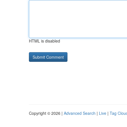
HTML is disabled
Copyright © 2026 |
Advanced Search
|
Live
|
Tag Clou