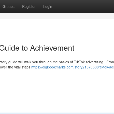
Groups
Register
Login
 Guide to Achievement
tory guide will walk you through the basics of TikTok advertising . Fro
cover the vital steps
https://digibookmarks.com/story21570538/tiktok-ad