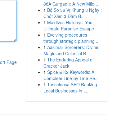
88A Gurgaon: A New Mile...
1
Bộ Số 36 Vị Khung 3 Ngày :
Chốt Xiên 3 Đảm B...
1
Maldives Holidays: Your
Ultimate Paradise Escape
1
Evolving procedures
through strategic planning ...
1
Aasimar Sorcerers: Divine
Magic and Celestial B...
1
The Enduring Appeal of
ort Page
Cracker Jack
1
Spice & K2 Keywords: A
Complete Line-by-Line Re...
1
Tuscaloosa SEO Ranking
Local Businesses in t...