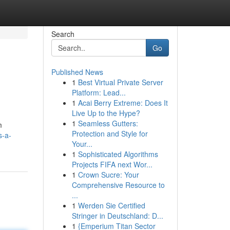
Search
Go
Published News
1
Best Virtual Private Server
Platform: Lead...
1
Acai Berry Extreme: Does It
Live Up to the Hype?
1
Seamless Gutters:
m
Protection and Style for
s-a-
Your...
1
Sophisticated Algorithms
Projects FIFA next Wor...
1
Crown Sucre: Your
Comprehensive Resource to
...
1
Werden Sie Certified
Stringer in Deutschland: D...
1
{Emperium Titan Sector