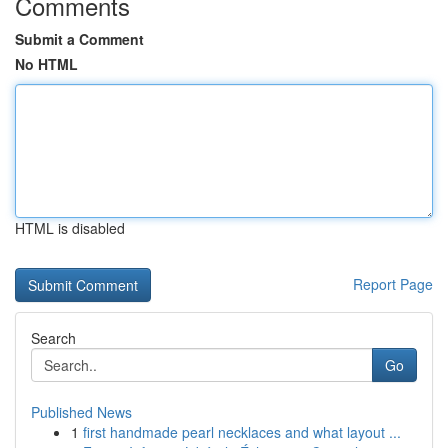
Comments
Submit a Comment
No HTML
HTML is disabled
Report Page
Search
Go
Published News
1
first handmade pearl necklaces and what layout ...