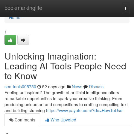
Home
bookmarkinglife
Togg
navi
Home
1
Unlocking Imagination:
Leading AI Tools People Need
to Know
seo-tools005750
52 days ago
News
Discuss
Feeling uninspired? The growth of artificial intelligence offers
remarkable opportunities to spark your creative thinking. From
producing unique art and compositions to crafting compelling text
and building stunning
https://www.payate.com/?do=HowToUse
Comments
Who Upvoted