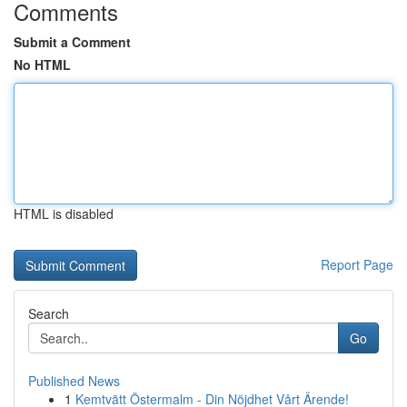
Comments
Submit a Comment
No HTML
HTML is disabled
Report Page
Search
Go
Published News
1
Kemtvätt Östermalm - Din Nöjdhet Vårt Ärende!