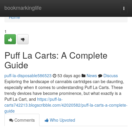
Home
bookmarkinglife
Togg
navi
Home
1
Puff La Carts: A Complete
Guide
puff-la-disposable586523
53 days ago
News
Discuss
Exploring the landscape of cannabis cartridges can be daunting,
especially when it comes to understanding Puff La Carts. These
trendy devices have become prominence, but what exactly is a
Puff La Cart, and
https://puff-la-
carts742213.blogscribble.com/42020582/puff-la-carts-a-complete-
guide
Comments
Who Upvoted