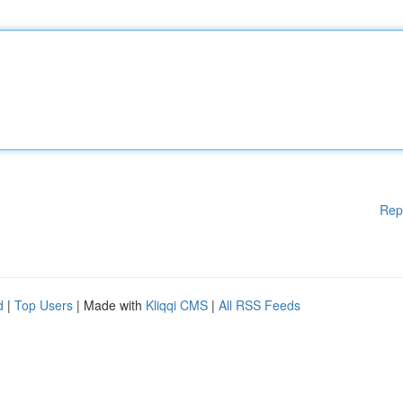
Rep
d
|
Top Users
| Made with
Kliqqi CMS
|
All RSS Feeds