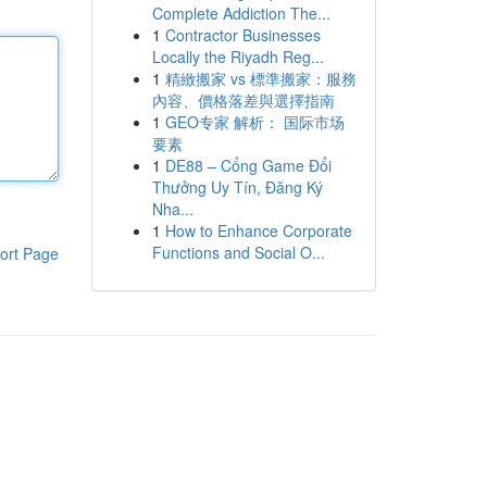
Complete Addiction The...
1
Contractor Businesses
Locally the Riyadh Reg...
1
精緻搬家 vs 標準搬家：服務
內容、價格落差與選擇指南
1
GEO专家 解析： 国际市场
要素
1
DE88 – Cổng Game Đổi
Thưởng Uy Tín, Đăng Ký
Nha...
1
How to Enhance Corporate
Functions and Social O...
ort Page