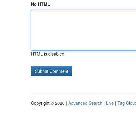
No HTML
HTML is disabled
Copyright © 2026 |
Advanced Search
|
Live
|
Tag Clou