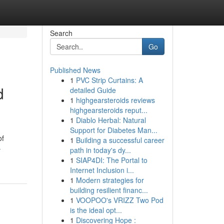
Search
Go
Published News
1
PVC Strip Curtains: A
d
detailed Guide
1
highgearsteroids reviews
highgearsteroids reput...
1
Diablo Herbal: Natural
Support for Diabetes Man...
of
1
Building a successful career
-
path in today's dy...
1
SIAP4DI: The Portal to
Internet Inclusion i...
1
Modern strategies for
building resilient financ...
1
VOOPOO's VRIZZ Two Pod
is the ideal opt...
1
Discovering Hope :