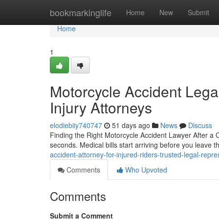
Home
bookmarkinglife
Home
New
Submit
Home
1
Motorcycle Accident Legal
Injury Attorneys
elodiebiiy740747
51 days ago
News
Discuss
Finding the Right Motorcycle Accident Lawyer After a C
seconds. Medical bills start arriving before you leave 
accident-attorney-for-injured-riders-trusted-legal-rep
Comments
Who Upvoted
Comments
Submit a Comment