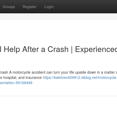
Groups
Register
Login
 Help After a Crash | Experience
rash A motorcycle accident can turn your life upside down in a matter 
the hospital, and insurance
https://kaletvev409912.isblog.net/motorcycle
resentation-59168499