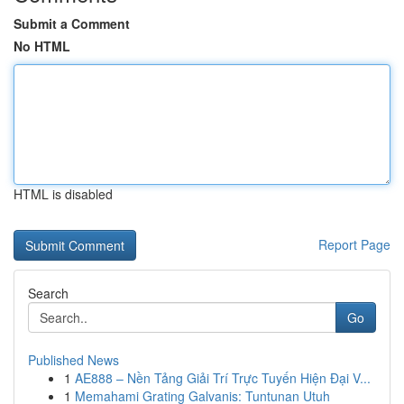
Submit a Comment
No HTML
HTML is disabled
Report Page
Search
Go
Published News
1
AE888 – Nền Tảng Giải Trí Trực Tuyến Hiện Đại V...
1
Memahami Grating Galvanis: Tuntunan Utuh