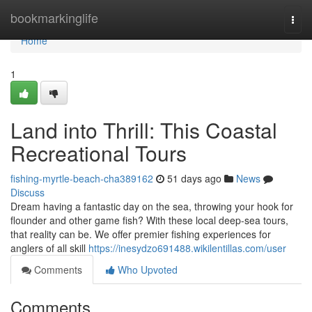
Home
bookmarkinglife
Togg
navi
Home
1
Land into Thrill: This Coastal
Recreational Tours
fishing-myrtle-beach-cha389162
51 days ago
News
Discuss
Dream having a fantastic day on the sea, throwing your hook for
flounder and other game fish? With these local deep-sea tours,
that reality can be. We offer premier fishing experiences for
anglers of all skill
https://inesydzo691488.wikilentillas.com/user
Comments
Who Upvoted
Comments