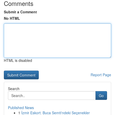
Comments
Submit a Comment
No HTML
HTML is disabled
Report Page
Search
Go
Published News
1
İzmir Eskort: Buca Semti'ndeki Seçenekler