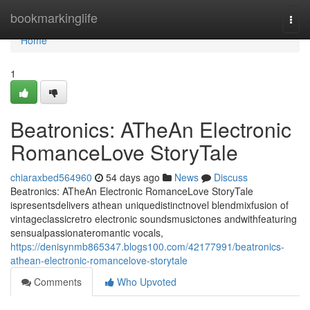
Home
bookmarkinglife
Togg
navi
Home
1
Beatronics: ATheAn Electronic
RomanceLove StoryTale
chiaraxbed564960
54 days ago
News
Discuss
Beatronics: ATheAn Electronic RomanceLove StoryTale
ispresentsdelivers athean uniquedistinctnovel blendmixfusion of
vintageclassicretro electronic soundsmusictones andwithfeaturing
sensualpassionateromantic vocals,
https://denisynmb865347.blogs100.com/42177991/beatronics-
athean-electronic-romancelove-storytale
Comments
Who Upvoted