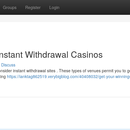
Groups
Register
Login
nstant Withdrawal Casinos
Discuss
consider instant withdrawal sites . These types of venues permit you to g
ting
https://ianktag862519.verybigblog.com/40408032/get-your-winnin