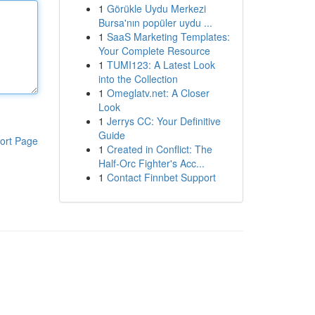
1
Görükle Uydu Merkezi
Bursa'nın popüler uydu ...
1
SaaS Marketing Templates:
Your Complete Resource
1
TUMI123: A Latest Look
into the Collection
1
Omeglatv.net: A Closer
Look
1
Jerrys CC: Your Definitive
Guide
ort Page
1
Created in Conflict: The
Half-Orc Fighter's Acc...
1
Contact Finnbet Support