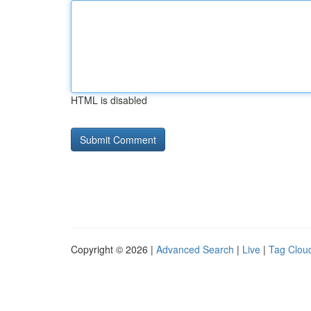
HTML is disabled
Copyright © 2026 |
Advanced Search
|
Live
|
Tag Clou