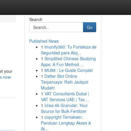
Search
Go
Published News
1
Imunify360: Tu Fortaleza de
Seguridad para Aloj...
1
Simplified Chinese Studying
Apps: A Fun Method ...
1
MU88 : Le Guide Complet
et your
1
Daftar Slot Online
gs-now-
Terpercaya: Raih Jackpot
Mudah!
1
VAT Consultants Dubai |
VAT Services UAE | Tax ...
1
Urea 46 Granular: Your
Source for Bulk Fertilizer
1
copyright Ternakwin:
Panduan Lengkap Akses &
At...