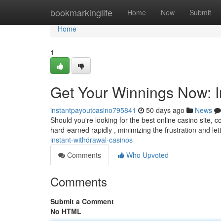
Home
bookmarkinglife
Home
New
Submit
Home
1
Get Your Winnings Now: I
instantpayoutcasino795841
50 days ago
News
Should you're looking for the best online casino site, 
hard-earned rapidly , minimizing the frustration and let
instant-withdrawal-casinos
Comments
Who Upvoted
Comments
Submit a Comment
No HTML