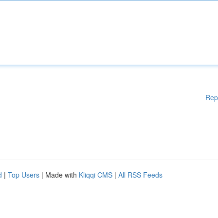
Rep
d
|
Top Users
| Made with
Kliqqi CMS
|
All RSS Feeds