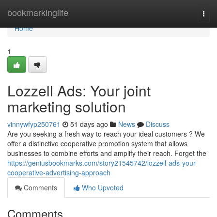
Home
bookmarkinglife
Togg
navi
Home
1
Lozzell Ads: Your joint
marketing solution
vinnywfyp250761
51 days ago
News
Discuss
Are you seeking a fresh way to reach your ideal customers ? We
offer a distinctive cooperative promotion system that allows
businesses to combine efforts and amplify their reach. Forget the
https://geniusbookmarks.com/story21545742/lozzell-ads-your-
cooperative-advertising-approach
Comments
Who Upvoted
Comments