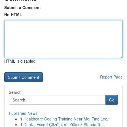
Submit a Comment
No HTML
HTML is disabled
Report Page
Search
Go
Published News
1
Healthcare Coding Training Near Me: Find Loc...
1
Denizli Escort Çözümleri: Yüksek Standartlı ...