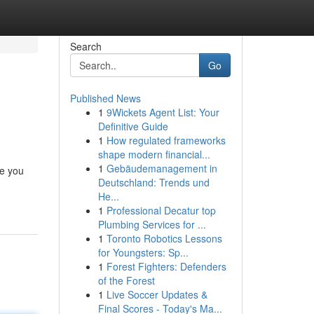
Search
Go
Published News
1
9Wickets Agent List: Your
Definitive Guide
1
How regulated frameworks
shape modern financial...
1
Gebäudemanagement in
re you
Deutschland: Trends und
He...
1
Professional Decatur top
Plumbing Services for ...
1
Toronto Robotics Lessons
for Youngsters: Sp...
1
Forest Fighters: Defenders
of the Forest
1
Live Soccer Updates &
Final Scores - Today's Ma...