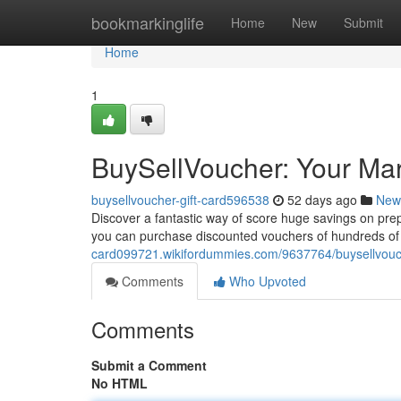
Home
bookmarkinglife
Home
New
Submit
Home
1
BuySellVoucher: Your Mar
buysellvoucher-gift-card596538
52 days ago
New
Discover a fantastic way of score huge savings on pre
you can purchase discounted vouchers of hundreds of re
card099721.wikifordummies.com/9637764/buysellvouc
Comments
Who Upvoted
Comments
Submit a Comment
No HTML