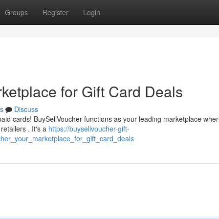
Groups
Register
Login
ketplace for Gift Card Deals
s
Discuss
paid cards! BuySellVoucher functions as your leading marketplace whe
tailers . It's a
https://buysellvoucher-gift-
her_your_marketplace_for_gift_card_deals