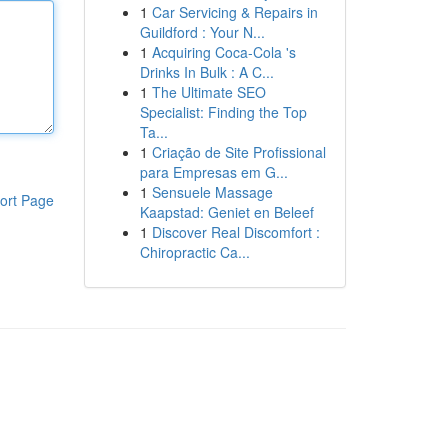
1
Car Servicing & Repairs in
Guildford : Your N...
1
Acquiring Coca-Cola 's
Drinks In Bulk : A C...
1
The Ultimate SEO
Specialist: Finding the Top
Ta...
1
Criação de Site Profissional
para Empresas em G...
1
Sensuele Massage
ort Page
Kaapstad: Geniet en Beleef
1
Discover Real Discomfort :
Chiropractic Ca...