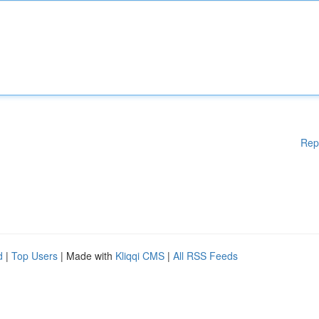
Rep
d
|
Top Users
| Made with
Kliqqi CMS
|
All RSS Feeds