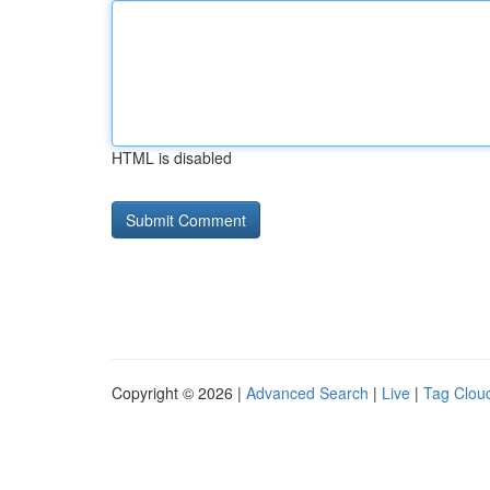
HTML is disabled
Copyright © 2026 |
Advanced Search
|
Live
|
Tag Clou