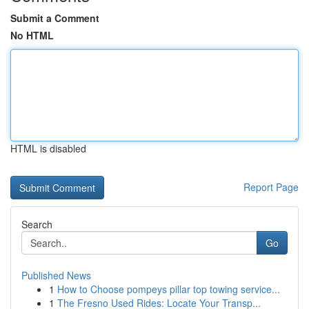
Submit a Comment
No HTML
HTML is disabled
Report Page
Search
Go
Published News
1
How to Choose pompeys pillar top towing service...
1
The Fresno Used Rides: Locate Your Transp...