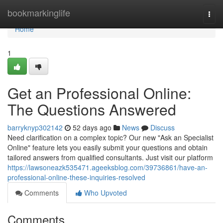
Home
bookmarkinglife
Togg
navi
Home
1
Get an Professional Online:
The Questions Answered
barryknyp302142
52 days ago
News
Discuss
Need clarification on a complex topic? Our new "Ask an Specialist
Online" feature lets you easily submit your questions and obtain
tailored answers from qualified consultants. Just visit our platform
https://lawsoneazk535471.ageeksblog.com/39736861/have-an-
professional-online-these-inquiries-resolved
Comments
Who Upvoted
Comments