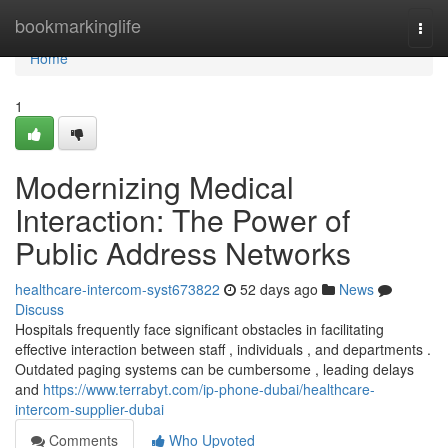
Home
bookmarkinglife
Togg
navi
Home
1
Modernizing Medical
Interaction: The Power of
Public Address Networks
healthcare-intercom-syst673822
52 days ago
News
Discuss
Hospitals frequently face significant obstacles in facilitating
effective interaction between staff , individuals , and departments .
Outdated paging systems can be cumbersome , leading delays
and
https://www.terrabyt.com/ip-phone-dubai/healthcare-
intercom-supplier-dubai
Comments
Who Upvoted