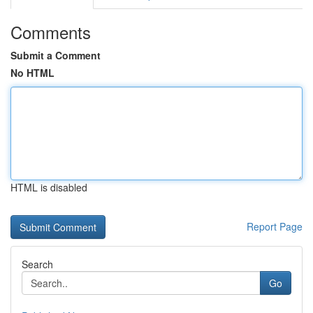
Comments
Submit a Comment
No HTML
HTML is disabled
Report Page
Search
Go