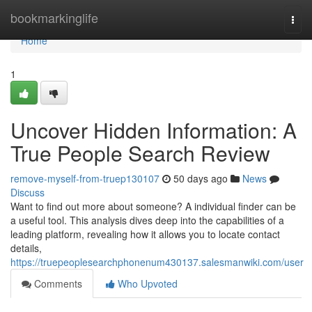
Home
bookmarkinglife
Togg
navi
Home
1
Uncover Hidden Information: A
True People Search Review
remove-myself-from-truep130107
50 days ago
News
Discuss
Want to find out more about someone? A individual finder can be
a useful tool. This analysis dives deep into the capabilities of a
leading platform, revealing how it allows you to locate contact
details,
https://truepeoplesearchphonenum430137.salesmanwiki.com/user
Comments
Who Upvoted