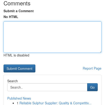
Comments
Submit a Comment
No HTML
HTML is disabled
Report Page
Search
Go
Published News
1
Reliable Sulphur Supplier: Quality & Competitiv...