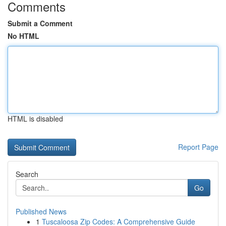
Comments
Submit a Comment
No HTML
HTML is disabled
Report Page
Search
Go
Published News
1
Tuscaloosa Zip Codes: A Comprehensive Guide