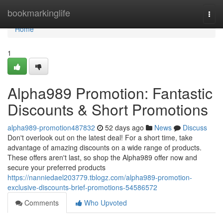
Home
bookmarkinglife
Togg
navi
Home
1
Alpha989 Promotion: Fantastic
Discounts & Short Promotions
alpha989-promotion487832
52 days ago
News
Discuss
Don't overlook out on the latest deal! For a short time, take
advantage of amazing discounts on a wide range of products.
These offers aren't last, so shop the Alpha989 offer now and
secure your preferred products
https://nanniedael203779.tblogz.com/alpha989-promotion-
exclusive-discounts-brief-promotions-54586572
Comments
Who Upvoted