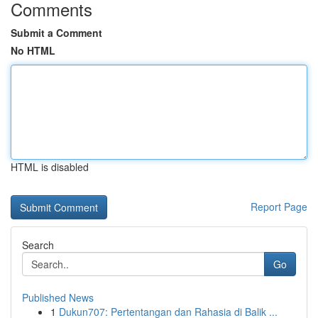
Comments
Submit a Comment
No HTML
HTML is disabled
Report Page
Search
Go
Published News
1
Dukun707: Pertentangan dan Rahasia di Balik ...