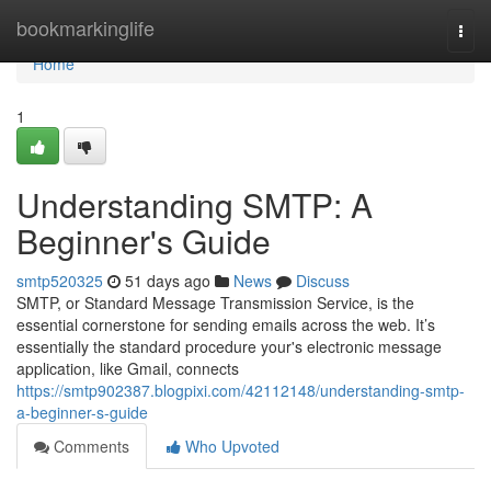
Home
bookmarkinglife
Togg
navi
Home
1
Understanding SMTP: A
Beginner's Guide
smtp520325
51 days ago
News
Discuss
SMTP, or Standard Message Transmission Service, is the
essential cornerstone for sending emails across the web. It’s
essentially the standard procedure your's electronic message
application, like Gmail, connects
https://smtp902387.blogpixi.com/42112148/understanding-smtp-
a-beginner-s-guide
Comments
Who Upvoted