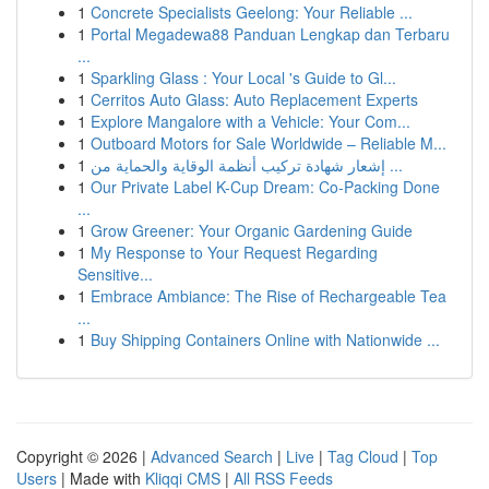
1
Concrete Specialists Geelong: Your Reliable ...
1
Portal Megadewa88 Panduan Lengkap dan Terbaru
...
1
Sparkling Glass : Your Local 's Guide to Gl...
1
Cerritos Auto Glass: Auto Replacement Experts
1
Explore Mangalore with a Vehicle: Your Com...
1
Outboard Motors for Sale Worldwide – Reliable M...
1
إشعار شهادة تركيب أنظمة الوقاية والحماية من ...
1
Our Private Label K-Cup Dream: Co-Packing Done
...
1
Grow Greener: Your Organic Gardening Guide
1
My Response to Your Request Regarding
Sensitive...
1
Embrace Ambiance: The Rise of Rechargeable Tea
...
1
Buy Shipping Containers Online with Nationwide ...
Copyright © 2026 |
Advanced Search
|
Live
|
Tag Cloud
|
Top
Users
| Made with
Kliqqi CMS
|
All RSS Feeds