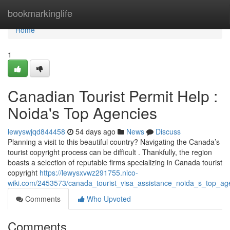
Home
bookmarkinglife
Home
1
Canadian Tourist Permit Help :
Noida's Top Agencies
lewyswjqd844458
54 days ago
News
Discuss
Planning a visit to this beautiful country? Navigating the Canada’s
tourist copyright process can be difficult . Thankfully, the region
boasts a selection of reputable firms specializing in Canada tourist
copyright
https://lewysxvwz291755.nico-
wiki.com/2453573/canada_tourist_visa_assistance_noida_s_top_ag
Comments
Who Upvoted
Comments