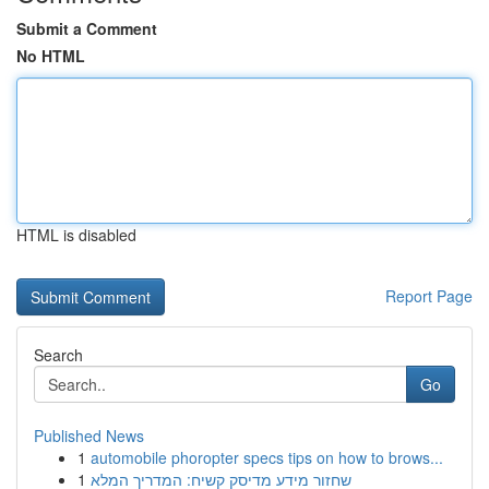
Submit a Comment
No HTML
HTML is disabled
Report Page
Search
Go
Published News
1
automobile phoropter specs tips on how to brows...
1
שחזור מידע מדיסק קשיח: המדריך המלא