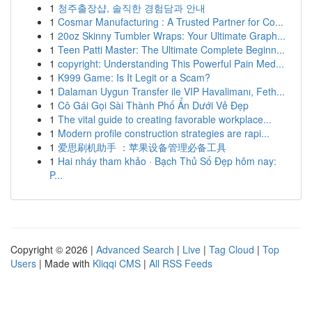
1
청주출장샵, 솔직한 경험담과 안내
1
Cosmar Manufacturing : A Trusted Partner for Co...
1
20oz Skinny Tumbler Wraps: Your Ultimate Graph...
1
Teen Patti Master: The Ultimate Complete Beginn...
1
copyright: Understanding This Powerful Pain Med...
1
K999 Game: Is It Legit or a Scam?
1
Dalaman Uygun Transfer ile VIP Havalimanı, Feth...
1
Cô Gái Gọi Sài Thành Phố Ẩn Dưới Vẻ Đẹp
1
The vital guide to creating favorable workplace...
1
Modern profile construction strategies are rapi...
1
爱思刷机助手 ：苹果设备管理必备工具
1
Hai nháy tham khảo · Bạch Thủ Số Đẹp hôm nay:
P...
Copyright © 2026 |
Advanced Search
|
Live
|
Tag Cloud
|
Top
Users
| Made with
Kliqqi CMS
|
All RSS Feeds