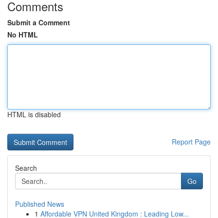
Comments
Submit a Comment
No HTML
HTML is disabled
Report Page
Search
Go
Published News
1
Affordable VPN United Kingdom : Leading Low...