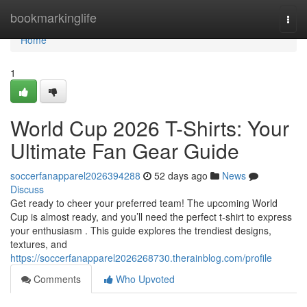
Home
bookmarkinglife
Togg
navi
Home
1
World Cup 2026 T-Shirts: Your
Ultimate Fan Gear Guide
soccerfanapparel2026394288
52 days ago
News
Discuss
Get ready to cheer your preferred team! The upcoming World
Cup is almost ready, and you’ll need the perfect t-shirt to express
your enthusiasm . This guide explores the trendiest designs,
textures, and
https://soccerfanapparel2026268730.therainblog.com/profile
Comments
Who Upvoted