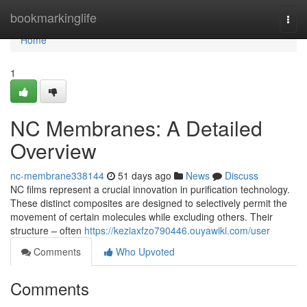
Home
bookmarkinglife
Togg
navi
Home
1
NC Membranes: A Detailed
Overview
nc-membrane338144
51 days ago
News
Discuss
NC films represent a crucial innovation in purification technology.
These distinct composites are designed to selectively permit the
movement of certain molecules while excluding others. Their
structure – often
https://keziaxfzo790446.ouyawiki.com/user
Comments
Who Upvoted
Comments