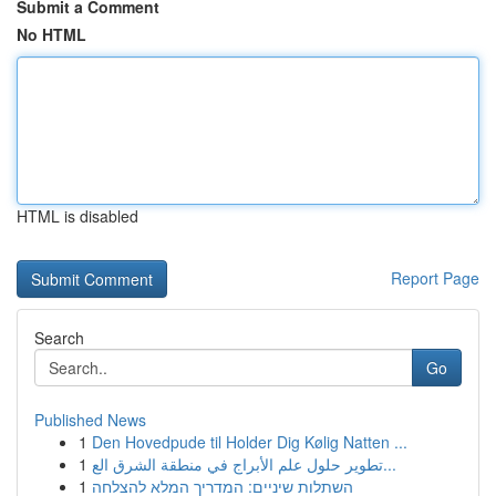
Submit a Comment
No HTML
HTML is disabled
Report Page
Search
Go
Published News
1
Den Hovedpude til Holder Dig Kølig Natten ...
1
تطوير حلول علم الأبراج في منطقة الشرق الع...
1
השתלות שיניים: המדריך המלא להצלחה