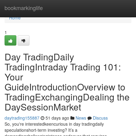
Home
bookmarkinglife
Home
1
Day TradingDaily
TradingIntraday Trading 101:
Your
GuideIntroductionOverview to
TradingExchangingDealing the
DaySessionMarket
daytrading155887
51 days ago
News
Discuss
So, you're interestedkeencurious in day tradingdaily
speculationshort-term investing? It’s a