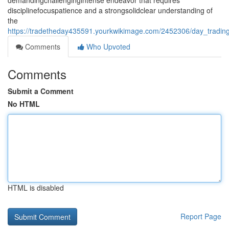
demandingchallengingintense endeavor that requires
disciplinefocuspatience and a strongsolidclear understanding of
the
https://tradetheday435591.yourkwikimage.com/2452306/day_trading
Comments
Who Upvoted
Comments
Submit a Comment
No HTML
HTML is disabled
Report Page