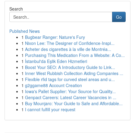
Search
Go
Published News
1
Bugbear Ranger: Nature's Fury
1
Nixon Lee: The Designer of Confidence-Inspi...
1
Acheter des cigarettes à la ville de Montréa...
1
Purchasing This Medication From a Website: A Co...
1
İstanbul'da Eşlik Eden Hizmetleri
1
Boost Your SEO: A Introductory Guide to Link...
1
Inner West Rubbish Collection Aiding Companies ...
1
Flexible rfid tags for curved steel areas and u...
1
g2ggame88 Account Creation
1
Iowa's Pallet Supplier: Your Source for Quality...
1
Genpact Careers: Latest Career Vacancies in ...
1
Buy Mounjaro: Your Guide to Safe and Affordable...
1
I cannot fulfill your request