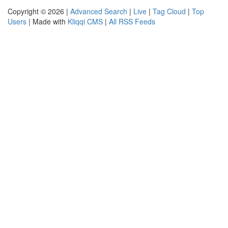
Copyright © 2026 |
Advanced Search
|
Live
|
Tag Cloud
|
Top
Users
| Made with
Kliqqi CMS
|
All RSS Feeds