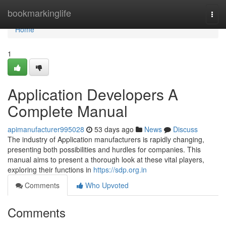
Home
bookmarkinglife
Togg
navi
Home
1
Application Developers A
Complete Manual
apimanufacturer995028
53 days ago
News
Discuss
The industry of Application manufacturers is rapidly changing,
presenting both possibilities and hurdles for companies. This
manual aims to present a thorough look at these vital players,
exploring their functions in
https://sdp.org.in
Comments
Who Upvoted
Comments