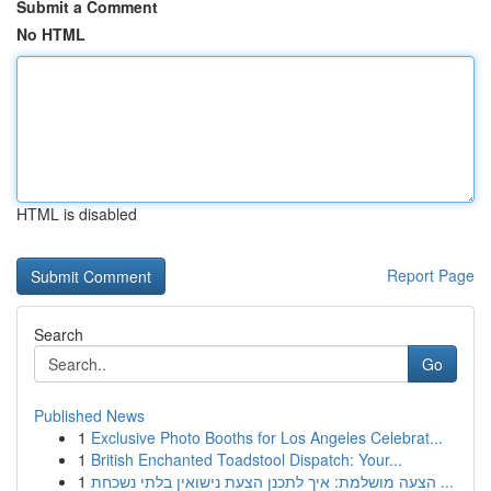
Submit a Comment
No HTML
HTML is disabled
Report Page
Search
Go
Published News
1
Exclusive Photo Booths for Los Angeles Celebrat...
1
British Enchanted Toadstool Dispatch: Your...
1
הצעה מושלמת: איך לתכנן הצעת נישואין בלתי נשכחת ...