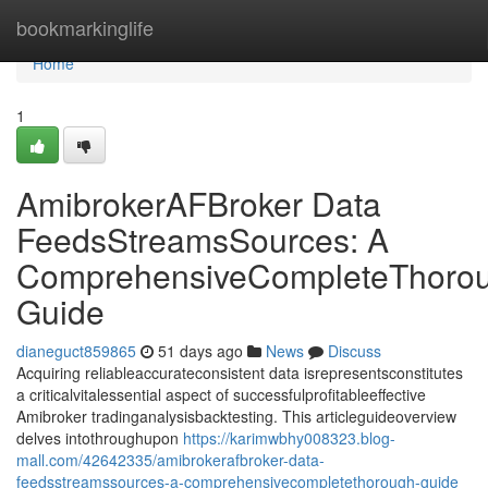
Home
bookmarkinglife
Home
1
AmibrokerAFBroker Data
FeedsStreamsSources: A
ComprehensiveCompleteThoro
Guide
dianeguct859865
51 days ago
News
Discuss
Acquiring reliableaccurateconsistent data isrepresentsconstitutes
a criticalvitalessential aspect of successfulprofitableeffective
Amibroker tradinganalysisbacktesting. This articleguideoverview
delves intothroughupon
https://karimwbhy008323.blog-
mall.com/42642335/amibrokerafbroker-data-
feedsstreamssources-a-comprehensivecompletethorough-guide