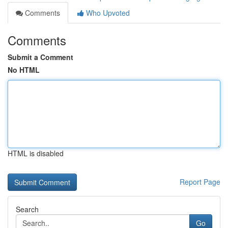
Comments
Who Upvoted
Comments
Submit a Comment
No HTML
HTML is disabled
Report Page
Search
Go