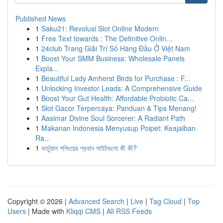
Published News
1
Saku21: Revolusi Slot Online Modern
1
Free Text towards : The Definitive Onlin...
1
24club Trang Giải Trí Số Hàng Đầu Ở Việt Nam
1
Boost Your SMM Business: Wholesale Panels
Expla...
1
Beautiful Lady Amherst Birds for Purchase : F...
1
Unlocking Investor Leads: A Comprehensive Guide
1
Boost Your Gut Health: Affordable Probiotic Ca...
1
Slot Gacor Terpercaya: Panduan & Tips Menang!
1
Aasimar Divine Soul Sorcerer: A Radiant Path
1
Makanan Indonesia Menyusup Poipet: Keajaiban
Ra...
1
ভার্চুয়াল শপিংয়ের প্রধান সাইটগুলো কী কী?
Copyright © 2026 |
Advanced Search
|
Live
|
Tag Cloud
|
Top
Users
| Made with
Kliqqi CMS
|
All RSS Feeds