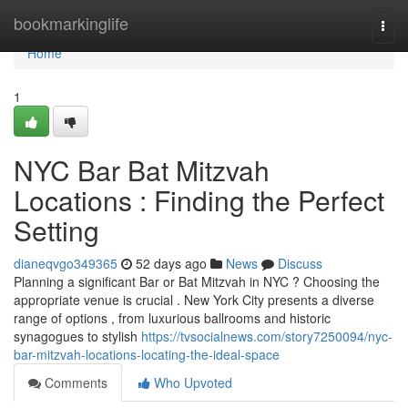
Home
bookmarkinglife
Togg
navi
Home
1
NYC Bar Bat Mitzvah
Locations : Finding the Perfect
Setting
dianeqvgo349365
52 days ago
News
Discuss
Planning a significant Bar or Bat Mitzvah in NYC ? Choosing the
appropriate venue is crucial . New York City presents a diverse
range of options , from luxurious ballrooms and historic
synagogues to stylish
https://tvsocialnews.com/story7250094/nyc-
bar-mitzvah-locations-locating-the-ideal-space
Comments
Who Upvoted