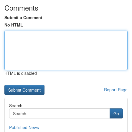
Comments
Submit a Comment
No HTML
HTML is disabled
Report Page
Search
Go
Published News