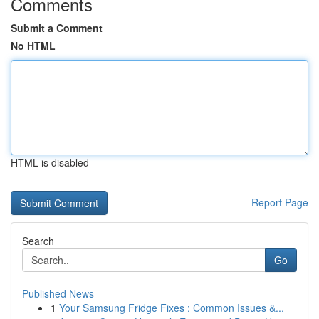
Comments
Submit a Comment
No HTML
HTML is disabled
Report Page
Search
Go
Published News
1
Your Samsung Fridge Fixes : Common Issues &...