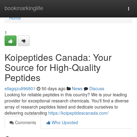
Home
bookmarkinglife
Togg
navi
Home
1
Koipeptides Canada: Your
Source for High-Quality
Peptides
ellagqzu896801
50 days ago
News
Discuss
Looking for reliable peptides in this country? We is your leading
provider for exceptional research chemicals. You'll find a diverse
array of research peptides listed and dedicate ourselves to
delivering outstanding
https://koipeptidescanada.com/
Comments
Who Upvoted