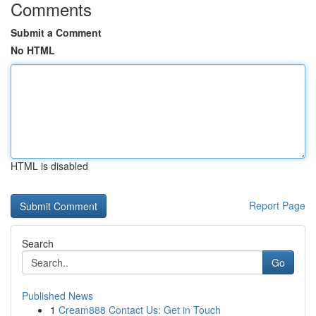
Comments
Submit a Comment
No HTML
HTML is disabled
Report Page
Search
Go
Published News
1
Cream888 Contact Us: Get in Touch