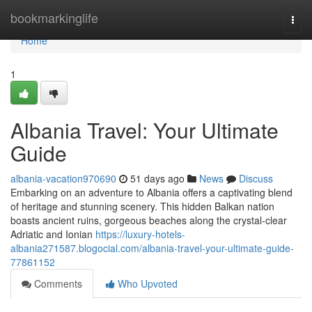
Home
bookmarkinglife
Togg
navi
Home
1
Albania Travel: Your Ultimate
Guide
albania-vacation970690
51 days ago
News
Discuss
Embarking on an adventure to Albania offers a captivating blend
of heritage and stunning scenery. This hidden Balkan nation
boasts ancient ruins, gorgeous beaches along the crystal-clear
Adriatic and Ionian
https://luxury-hotels-
albania271587.blogocial.com/albania-travel-your-ultimate-guide-
77861152
Comments
Who Upvoted