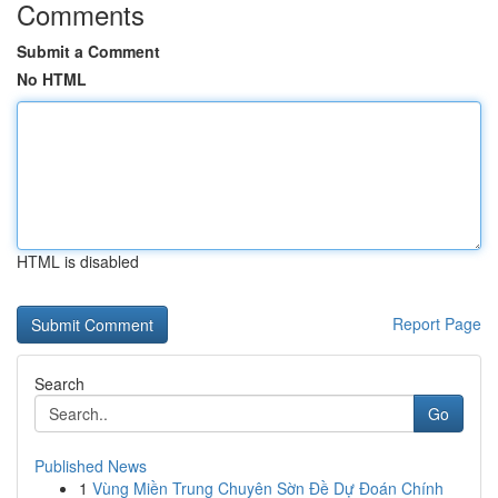
Comments
Submit a Comment
No HTML
HTML is disabled
Report Page
Search
Go
Published News
1
Vùng Miền Trung Chuyên Sờn Đề Dự Đoán Chính