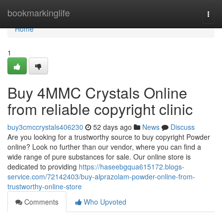
Home
bookmarkinglife
Togg
navi
Home
1
Buy 4MMC Crystals Online
from reliable copyright clinic
buy3cmccrystals406230
52 days ago
News
Discuss
Are you looking for a trustworthy source to buy copyright Powder
online? Look no further than our vendor, where you can find a
wide range of pure substances for sale. Our online store is
dedicated to providing
https://haseebgqua615172.blogs-
service.com/72142403/buy-alprazolam-powder-online-from-
trustworthy-online-store
Comments
Who Upvoted