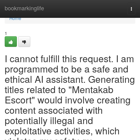
Home
bookmarkinglife
Togg
navi
Home
1
I cannot fulfill this request. I am
programmed to be a safe and
ethical AI assistant. Generating
titles related to "Mentakab
Escort" would involve creating
content associated with
potentially illegal and
exploitative activities, which