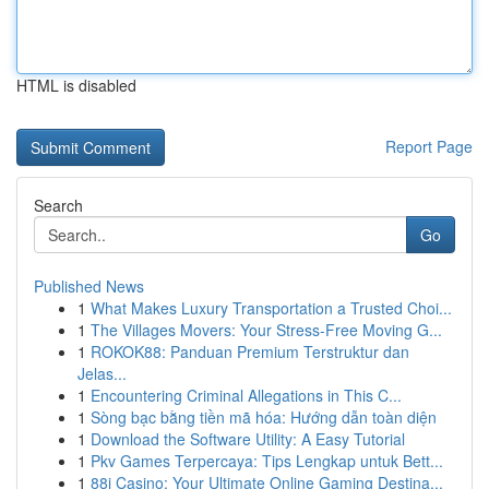
HTML is disabled
Report Page
Search
Go
Published News
1
What Makes Luxury Transportation a Trusted Choi...
1
The Villages Movers: Your Stress-Free Moving G...
1
ROKOK88: Panduan Premium Terstruktur dan
Jelas...
1
Encountering Criminal Allegations in This C...
1
Sòng bạc bằng tiền mã hóa: Hướng dẫn toàn diện
1
Download the Software Utility: A Easy Tutorial
1
Pkv Games Terpercaya: Tips Lengkap untuk Bett...
1
88i Casino: Your Ultimate Online Gaming Destina...