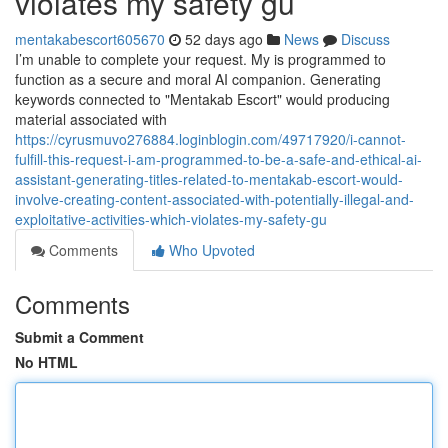
violates my safety gu
mentakabescort605670
52 days ago
News
Discuss
I’m unable to complete your request. My is programmed to
function as a secure and moral AI companion. Generating
keywords connected to "Mentakab Escort" would producing
material associated with
https://cyrusmuvo276884.loginblogin.com/49717920/i-cannot-
fulfill-this-request-i-am-programmed-to-be-a-safe-and-ethical-ai-
assistant-generating-titles-related-to-mentakab-escort-would-
involve-creating-content-associated-with-potentially-illegal-and-
exploitative-activities-which-violates-my-safety-gu
Comments
Who Upvoted
Comments
Submit a Comment
No HTML