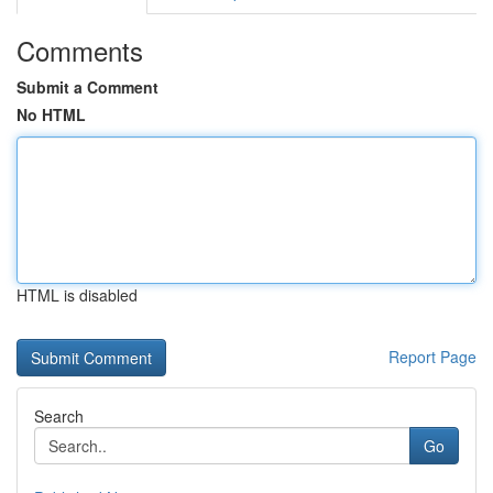
Comments
Submit a Comment
No HTML
HTML is disabled
Report Page
Search
Go