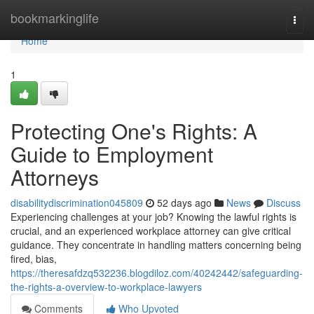
Home
bookmarkinglife
Togg
navi
Home
1
Protecting One's Rights: A
Guide to Employment
Attorneys
disabilitydiscrimination045809
52 days ago
News
Discuss
Experiencing challenges at your job? Knowing the lawful rights is
crucial, and an experienced workplace attorney can give critical
guidance. They concentrate in handling matters concerning being
fired, bias,
https://theresafdzq532236.blogdiloz.com/40242442/safeguarding-
the-rights-a-overview-to-workplace-lawyers
Comments
Who Upvoted