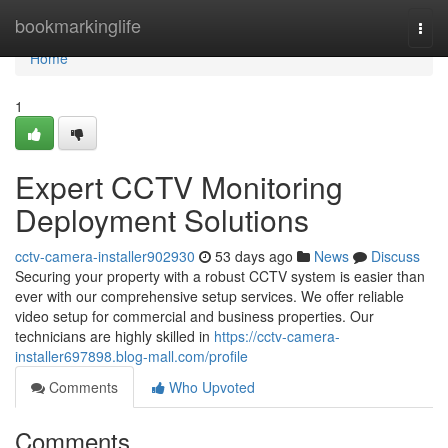
Home
bookmarkinglife
Togg
navi
Home
1
Expert CCTV Monitoring
Deployment Solutions
cctv-camera-installer902930
53 days ago
News
Discuss
Securing your property with a robust CCTV system is easier than
ever with our comprehensive setup services. We offer reliable
video setup for commercial and business properties. Our
technicians are highly skilled in
https://cctv-camera-
installer697898.blog-mall.com/profile
Comments
Who Upvoted
Comments