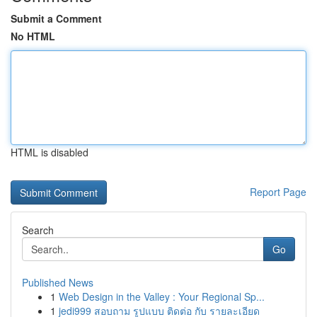
Submit a Comment
No HTML
HTML is disabled
Report Page
Search
Go
Published News
1
Web Design in the Valley : Your Regional Sp...
1
jedi999 สอบถาม รูปแบบ ติดต่อ กับ รายละเอียด