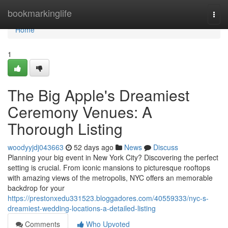
Home
bookmarkinglife
Togg
navi
Home
1
The Big Apple's Dreamiest
Ceremony Venues: A
Thorough Listing
woodyyjdj043663
52 days ago
News
Discuss
Planning your big event in New York City? Discovering the perfect
setting is crucial. From iconic mansions to picturesque rooftops
with amazing views of the metropolis, NYC offers an memorable
backdrop for your
https://prestonxedu331523.bloggadores.com/40559333/nyc-s-
dreamiest-wedding-locations-a-detailed-listing
Comments
Who Upvoted