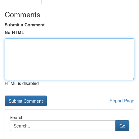
Comments
Submit a Comment
No HTML
HTML is disabled
Report Page
Search
Go