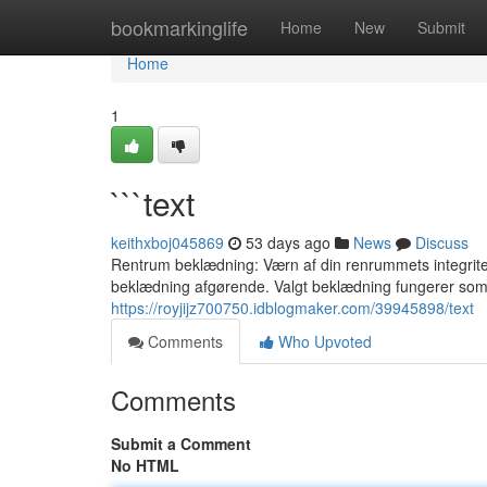
Home
bookmarkinglife
Home
New
Submit
Home
1
```text
keithxboj045869
53 days ago
News
Discuss
Rentrum beklædning: Værn af din renrummets integritet 
beklædning afgørende. Valgt beklædning fungerer som
https://royjijz700750.idblogmaker.com/39945898/text
Comments
Who Upvoted
Comments
Submit a Comment
No HTML