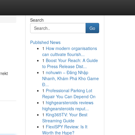
Search
Go
Published News
1
How modern organisations
can cultivate flourish...
1
Boost Your Reach: A Guide
to Press Release Dist...
1
nohuwin – Đăng Nhập
rrekt
Nhanh, Khám Phá Kho Game
Đ...
1
Professional Parking Lot
Repair You Can Depend On
1
highgearsteroids reviews
highgearsteroids reput...
1
King365TV: Your Best
Streaming Guide
1
FlexiSPY Review: Is It
Worth the Hype?