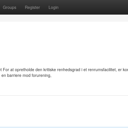
Groups
Register
Login
For at opretholde den kritiske renhedsgrad i et renrumsfacilitet, er ko
 en barriere mod forurening,