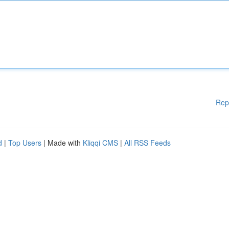
Rep
d
|
Top Users
| Made with
Kliqqi CMS
|
All RSS Feeds