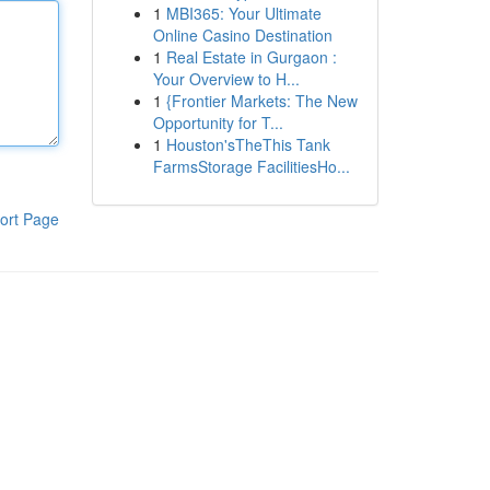
1
MBI365: Your Ultimate
Online Casino Destination
1
Real Estate in Gurgaon :
Your Overview to H...
1
{Frontier Markets: The New
Opportunity for T...
1
Houston'sTheThis Tank
FarmsStorage FacilitiesHo...
ort Page