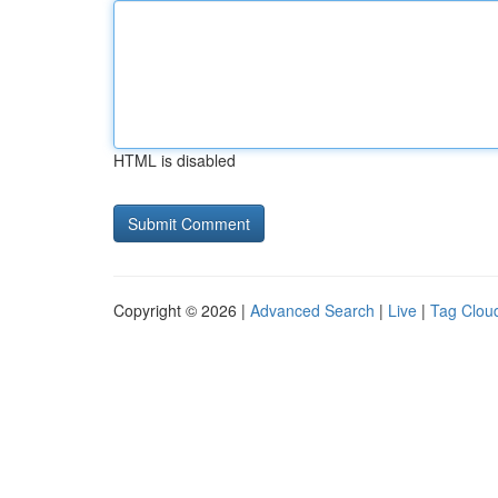
HTML is disabled
Copyright © 2026 |
Advanced Search
|
Live
|
Tag Clou